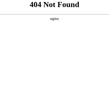
```html
```